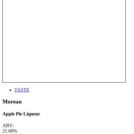
TASTE
Moreau
Apple Pie Liqueur
ABV:
21.00%