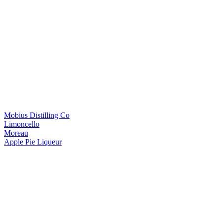
Mobius Distilling Co
Limoncello
Moreau
Apple Pie Liqueur