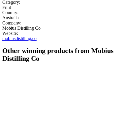
Category:
Fruit
Country:
Australia
Company:
Mobius Distilling Co
Website:
mobiusdistilling.co
Other winning products from Mobius
Distilling Co