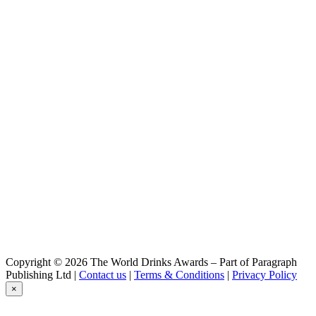
Copyright © 2026 The World Drinks Awards – Part of Paragraph
Publishing Ltd |
Contact us
|
Terms & Conditions
|
Privacy Policy
×