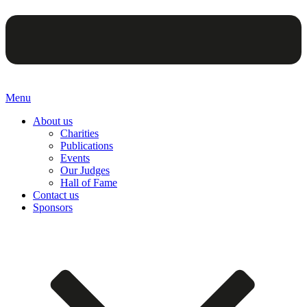
Menu
About us
Charities
Publications
Events
Our Judges
Hall of Fame
Contact us
Sponsors