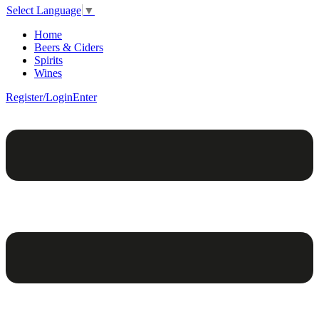
Select Language
▼
Home
Beers & Ciders
Spirits
Wines
Register/Login
Enter