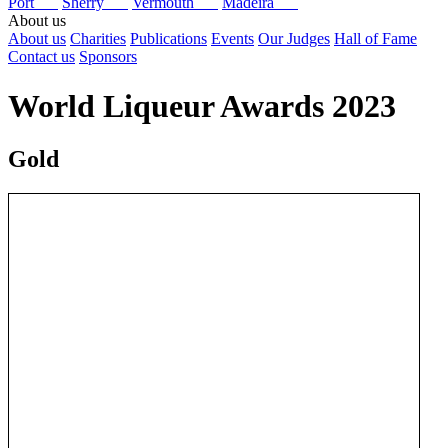
Port
Sherry
Vermouth
Madeira
About us
About us
Charities
Publications
Events
Our Judges
Hall of Fame
Contact us
Sponsors
World Liqueur Awards 2023
Gold