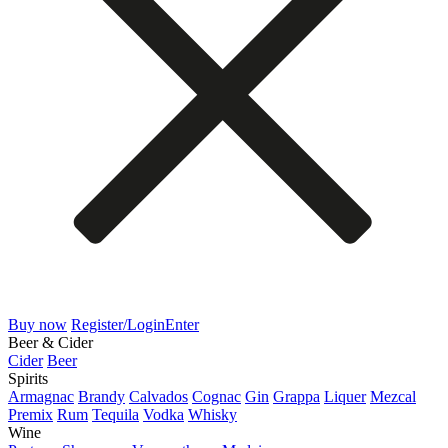
Buy now
Register/Login
Enter
Beer & Cider
Cider
Beer
Spirits
Armagnac
Brandy
Calvados
Cognac
Gin
Grappa
Liquer
Mezcal
Premix
Rum
Tequila
Vodka
Whisky
Wine