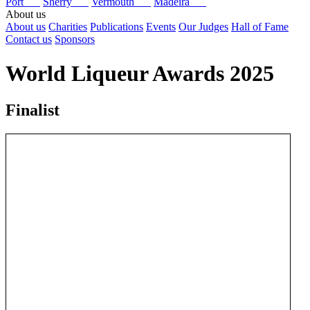
Port
Sherry
Vermouth
Madeira
About us
About us
Charities
Publications
Events
Our Judges
Hall of Fame
Contact us
Sponsors
World Liqueur Awards 2025
Finalist