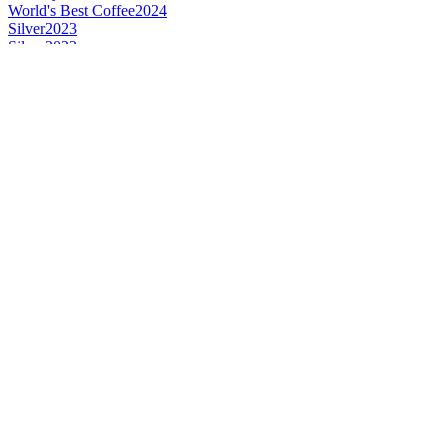
World's Best Coffee
2024
Silver
2023
Silver
2023
Gold
2023
Gold
2023
Country Winner
2023
Country Winner
2023
World's Best Spice
2023