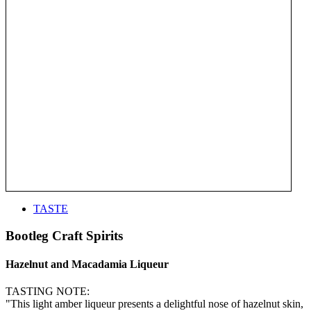
TASTE
Bootleg Craft Spirits
Hazelnut and Macadamia Liqueur
TASTING NOTE:
"This light amber liqueur presents a delightful nose of hazelnut skin,