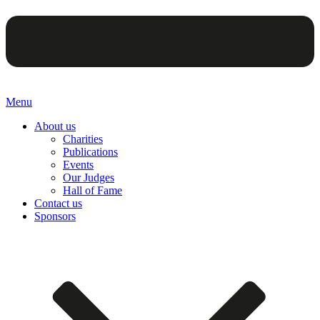
Menu
About us
Charities
Publications
Events
Our Judges
Hall of Fame
Contact us
Sponsors