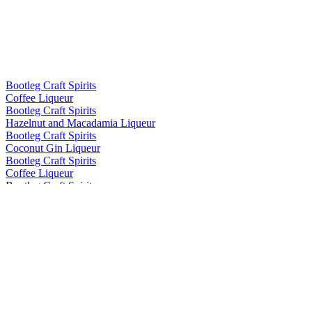
Bootleg Craft Spirits
Coffee Liqueur
Bootleg Craft Spirits
Hazelnut and Macadamia Liqueur
Bootleg Craft Spirits
Coconut Gin Liqueur
Bootleg Craft Spirits
Coffee Liqueur
Bootleg Craft Spirits
Hazelnut and Macadamia Liqueur
Bootleg Craft Spirits
Coffee Liqueur
Bootleg Craft Spirits
Coffee Liqueur
Bootleg Craft Spirits
Hazelnut and Macadamia Liqueur
Bootleg Craft Spirits
Coffee Liqueur
Bootleg Craft Spirits