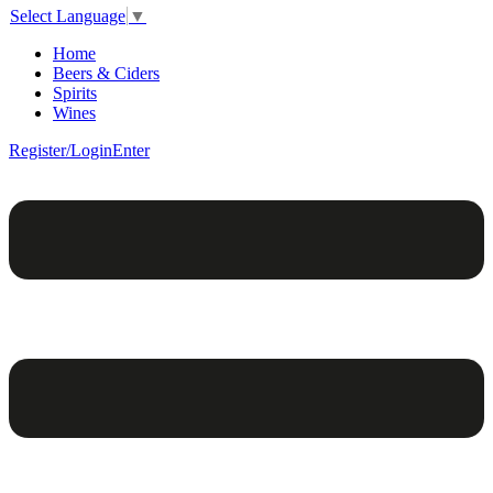
Select Language
▼
Home
Beers & Ciders
Spirits
Wines
Register/Login
Enter