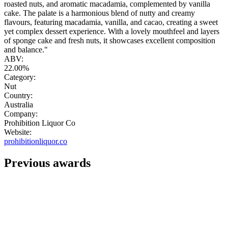
roasted nuts, and aromatic macadamia, complemented by vanilla
cake. The palate is a harmonious blend of nutty and creamy
flavours, featuring macadamia, vanilla, and cacao, creating a sweet
yet complex dessert experience. With a lovely mouthfeel and layers
of sponge cake and fresh nuts, it showcases excellent composition
and balance."
ABV:
22.00%
Category:
Nut
Country:
Australia
Company:
Prohibition Liquor Co
Website:
prohibitionliquor.co
Previous awards