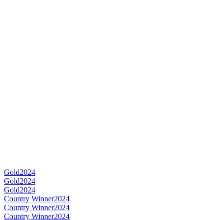
Gold
2024
Gold
2024
Gold
2024
Country Winner
2024
Country Winner
2024
Country Winner
2024