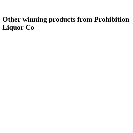
Other winning products from Prohibition
Liquor Co