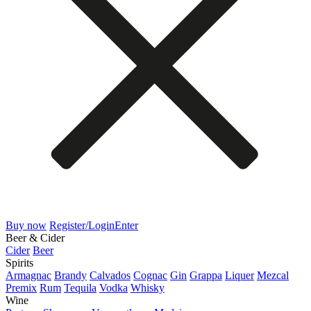
Buy now
Register/Login
Enter
Beer & Cider
Cider
Beer
Spirits
Armagnac
Brandy
Calvados
Cognac
Gin
Grappa
Liquer
Mezcal
Premix
Rum
Tequila
Vodka
Whisky
Wine