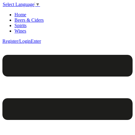
Select Language
▼
Home
Beers & Ciders
Spirits
Wines
Register/Login
Enter