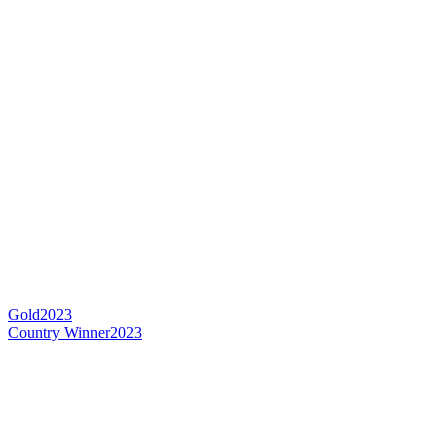
Gold
2023
Country Winner
2023