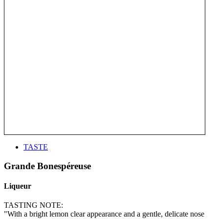
TASTE
Grande Bonespéreuse
Liqueur
TASTING NOTE:
"With a bright lemon clear appearance and a gentle, delicate nose