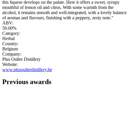
this liqueur develops on the palate. Here it offers a sweet, syrupy
mouthful of lemon oil and citrus. With some warmth from the
alcohol, it remains smooth and well-integrated, with a lovely balance
of aromas and flavours, finishing with a peppery, zesty note."
ABV:
50.00%
Category:
Herbal
Country:
Belgium
Company:
Plus Oultre Distillery
Website:
www.plusoultredistillery.be
Previous awards