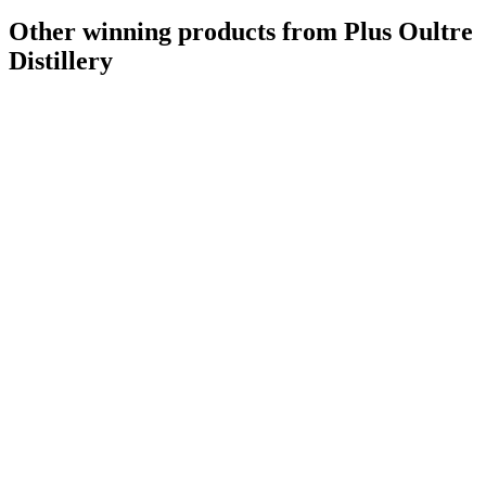
Other winning products from Plus Oultre
Distillery