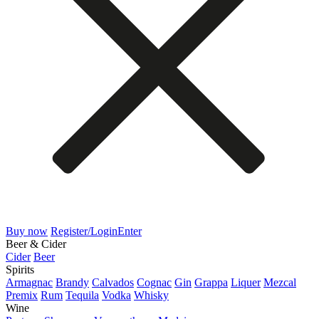
Buy now
Register/Login
Enter
Beer & Cider
Cider
Beer
Spirits
Armagnac
Brandy
Calvados
Cognac
Gin
Grappa
Liquer
Mezcal
Premix
Rum
Tequila
Vodka
Whisky
Wine