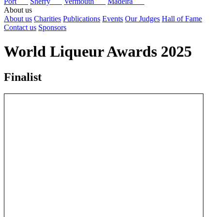
Port
Sherry
Vermouth
Madeira
About us
About us
Charities
Publications
Events
Our Judges
Hall of Fame
Contact us
Sponsors
World Liqueur Awards 2025
Finalist