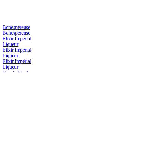
Bonespéreuse
Bonespéreuse
Elixir Impérial
Liqueur
Elixir Impérial
Liqueur
Elixir Impérial
Liqueur
Gin de Binche
Gin de Binche
Gin de Binche Firework
Gin de Binche firework édition
Gin de Binche Firework
Gin de Binche firework édition
Grande Bonespéreuse
Liqueur
Grande Bonespéreuse
Liqueur
Grande Bonespéreuse
Liqueur
Ranger