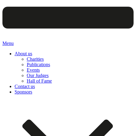
Menu
About us
Charities
Publications
Events
Our Judges
Hall of Fame
Contact us
Sponsors