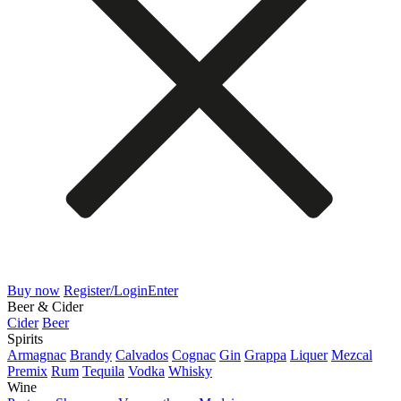
Buy now
Register/Login
Enter
Beer & Cider
Cider
Beer
Spirits
Armagnac
Brandy
Calvados
Cognac
Gin
Grappa
Liquer
Mezcal
Premix
Rum
Tequila
Vodka
Whisky
Wine