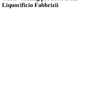
Liquorificio Fabbrizii