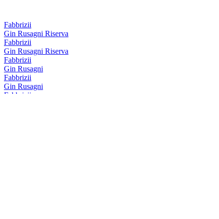
Fabbrizii
Gin Rusagni Riserva
Fabbrizii
Gin Rusagni Riserva
Fabbrizii
Gin Rusagni
Fabbrizii
Gin Rusagni
Fabbrizii
Amaro Fabbrizii Riserva
Fabbrizii
Lemon Rose
Fabbrizii
Amaro Fabbrizii
Fabbrizii
Amaro Fabbrizii
Fabbrizii
Lemon Rose
Fabbrizii
Amaro Fabbrizii Riserva
Fabbrizii
Amaro Fabbrizii Riserva
Fabbrizii