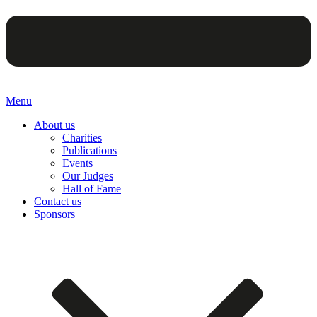
Menu
About us
Charities
Publications
Events
Our Judges
Hall of Fame
Contact us
Sponsors