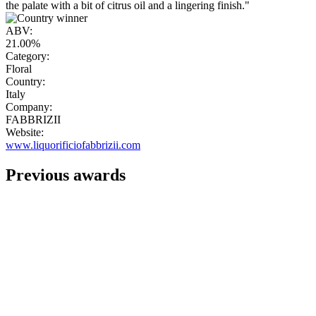
the palate with a bit of citrus oil and a lingering finish."
ABV:
21.00%
Category:
Floral
Country:
Italy
Company:
FABBRIZII
Website:
www.liquorificiofabbrizii.com
Previous awards