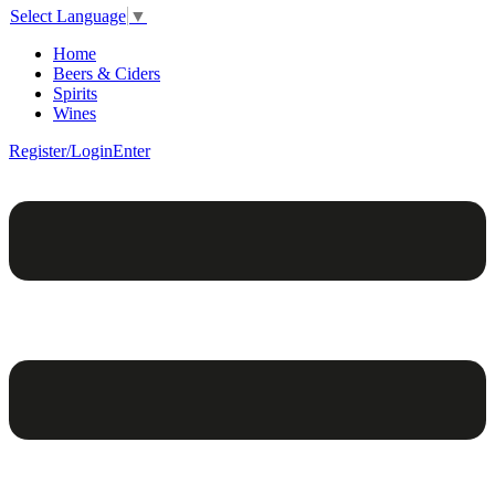
Select Language
▼
Home
Beers & Ciders
Spirits
Wines
Register/Login
Enter