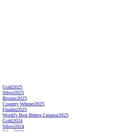
Gold
2025
Silver
2025
Bronze
2025
Country Winner
2025
Finalist
2025
World's Best Bitters Liqueur
2025
Gold
2024
Silver
2024
Silver
2024
Silver
2024