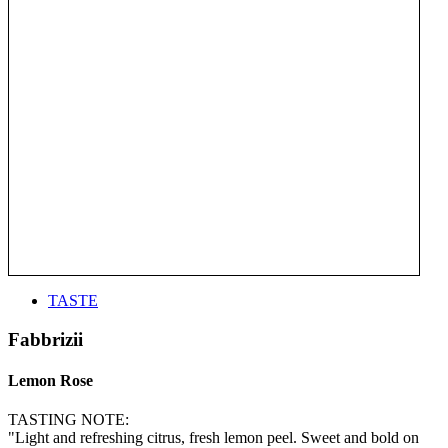
TASTE
Fabbrizii
Lemon Rose
TASTING NOTE:
"Light and refreshing citrus, fresh lemon peel. Sweet and bold on