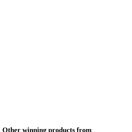
Other winning products from