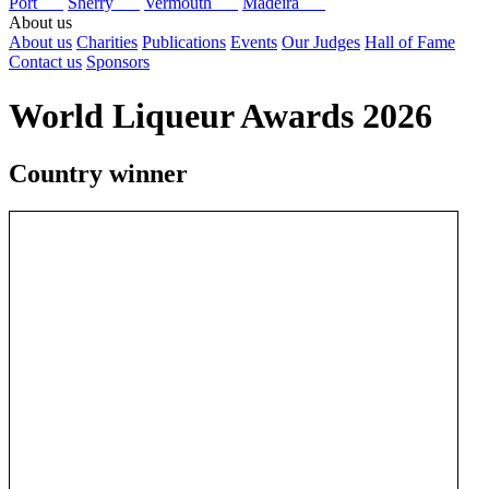
Port
Sherry
Vermouth
Madeira
About us
About us
Charities
Publications
Events
Our Judges
Hall of Fame
Contact us
Sponsors
World Liqueur Awards 2026
Country winner