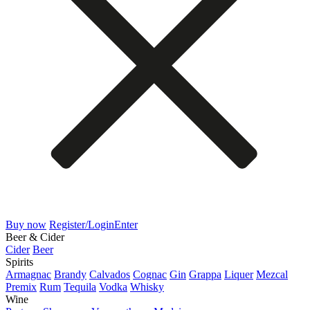
Buy now
Register/Login
Enter
Beer & Cider
Cider
Beer
Spirits
Armagnac
Brandy
Calvados
Cognac
Gin
Grappa
Liquer
Mezcal
Premix
Rum
Tequila
Vodka
Whisky
Wine