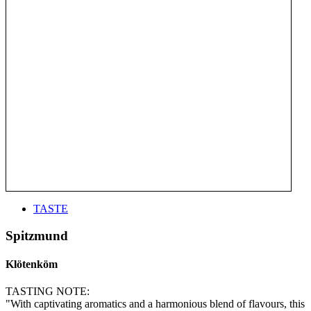
TASTE
Spitzmund
Klötenköm
TASTING NOTE:
"With captivating aromatics and a harmonious blend of flavours, this