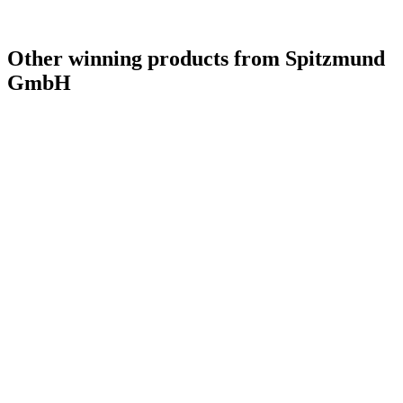
Other winning products from Spitzmund
GmbH