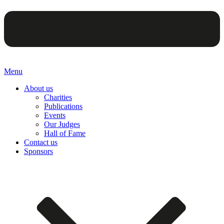
Menu
About us
Charities
Publications
Events
Our Judges
Hall of Fame
Contact us
Sponsors