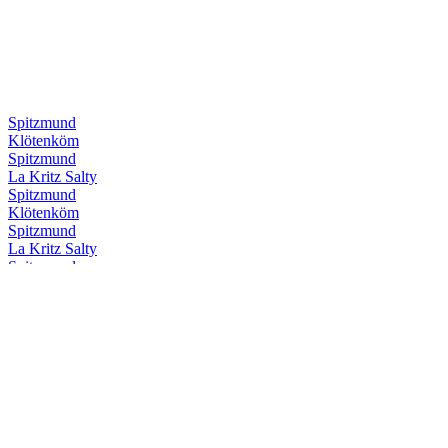
Spitzmund
Klötenköm
Spitzmund
La Kritz Salty
Spitzmund
Klötenköm
Spitzmund
La Kritz Salty
Spitzmund
Klötenköm
Spitzmund
La Kritz Salty
Spitzmund
La Kritz
Spitzmund
Klötenköm
Spitzmund
La Kritz
Spitzmund