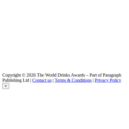
Klötenköm
Spitzmund
La Kritz
Spitzmund
Klötenköm
Spitzmund
La Kritz
Spitzmund
Klötenköm
Spitzmund
Klötenköm
Spitzmund
Klötenköm
Spitzmund
Copyright © 2026 The World Drinks Awards – Part of Paragraph
Klötenköm
Publishing Ltd |
Contact us
|
Terms & Conditions
|
Privacy Policy
Spitzmund
×
Klötenköm
Spitzmund
Klötenköm
Spitzmund
Klötenköm
Spitzmund
Klötenköm
Spitzmund