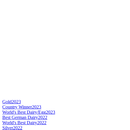
Gold
2023
Country Winner
2023
World's Best Dairy/Egg
2023
Best German Dairy
2022
World's Best Dairy
2022
Silver
2022