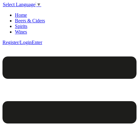
Select Language
▼
Home
Beers & Ciders
Spirits
Wines
Register/Login
Enter