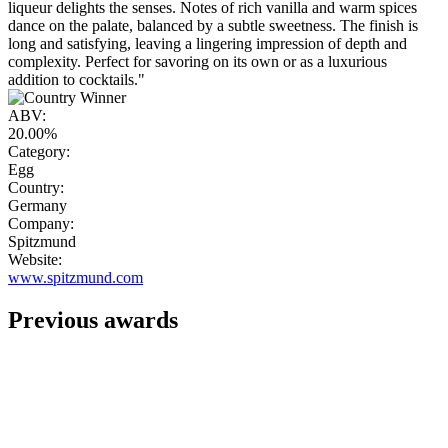
liqueur delights the senses. Notes of rich vanilla and warm spices
dance on the palate, balanced by a subtle sweetness. The finish is
long and satisfying, leaving a lingering impression of depth and
complexity. Perfect for savoring on its own or as a luxurious
addition to cocktails."
ABV:
20.00%
Category:
Egg
Country:
Germany
Company:
Spitzmund
Website:
www.spitzmund.com
Previous awards