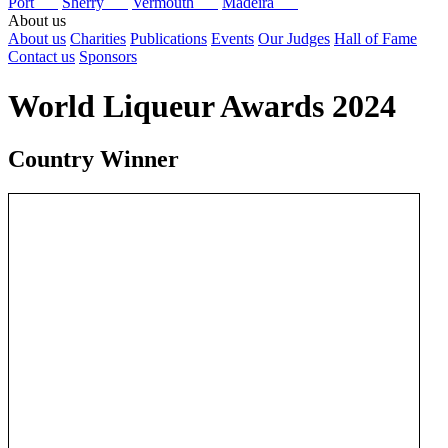
Port
Sherry
Vermouth
Madeira
About us
About us
Charities
Publications
Events
Our Judges
Hall of Fame
Contact us
Sponsors
World Liqueur Awards 2024
Country Winner