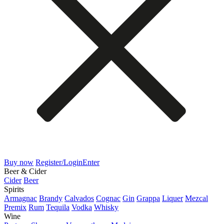
Buy now
Register/Login
Enter
Beer & Cider
Cider
Beer
Spirits
Armagnac
Brandy
Calvados
Cognac
Gin
Grappa
Liquer
Mezcal
Premix
Rum
Tequila
Vodka
Whisky
Wine