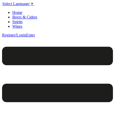
Select Language
▼
Home
Beers & Ciders
Spirits
Wines
Register/Login
Enter