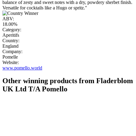
balance of zesty and sweet notes with a dry, powdery sherbet finish.
Versatile for cocktails like a Hugo or spritz."
ABV:
18.00%
Category:
Aperitifs
Country:
England
Company:
Pomelle
Website:
www.pomello.world
Other winning products from Fladerblom
UK Ltd T/A Pomello