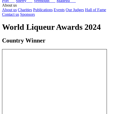
Port
Sherry
Vermouth
Madeira
About us
About us
Charities
Publications
Events
Our Judges
Hall of Fame
Contact us
Sponsors
World Liqueur Awards 2024
Country Winner