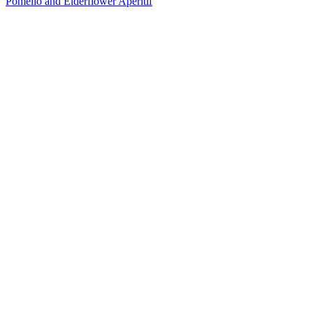
Pomello and Elderflower Aperitif