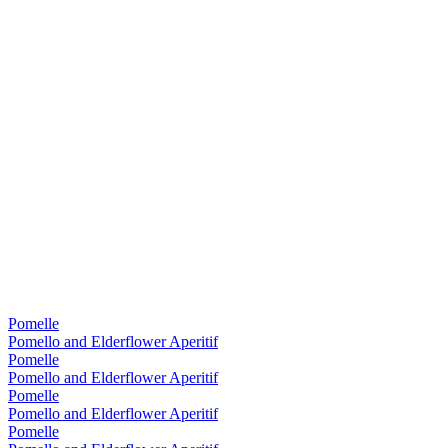
Pomelle
Pomello and Elderflower Aperitif
Pomelle
Pomello and Elderflower Aperitif
Pomelle
Pomello and Elderflower Aperitif
Pomelle