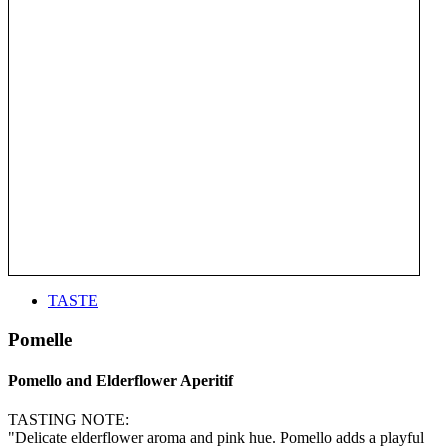
TASTE
Pomelle
Pomello and Elderflower Aperitif
TASTING NOTE:
"Delicate elderflower aroma and pink hue. Pomello adds a playful