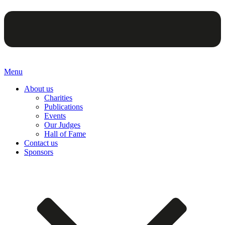
Menu
About us
Charities
Publications
Events
Our Judges
Hall of Fame
Contact us
Sponsors