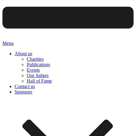
Menu
About us
Charities
Publications
Events
Our Judges
Hall of Fame
Contact us
Sponsors