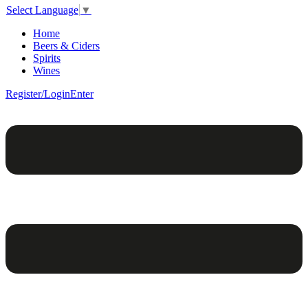
Select Language
▼
Home
Beers & Ciders
Spirits
Wines
Register/Login
Enter