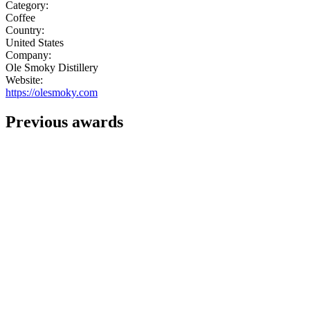
Category:
Coffee
Country:
United States
Company:
Ole Smoky Distillery
Website:
https://olesmoky.com
Previous awards