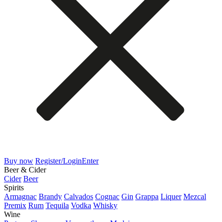
Buy now
Register/Login
Enter
Beer & Cider
Cider
Beer
Spirits
Armagnac
Brandy
Calvados
Cognac
Gin
Grappa
Liquer
Mezcal
Premix
Rum
Tequila
Vodka
Whisky
Wine