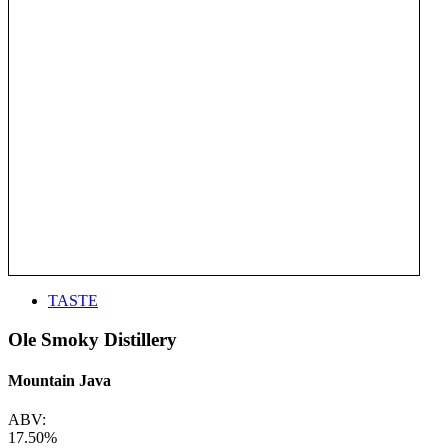
TASTE
Ole Smoky Distillery
Mountain Java
ABV:
17.50%