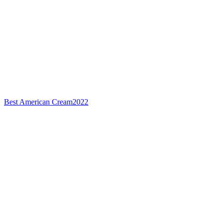
Best American Cream
2022