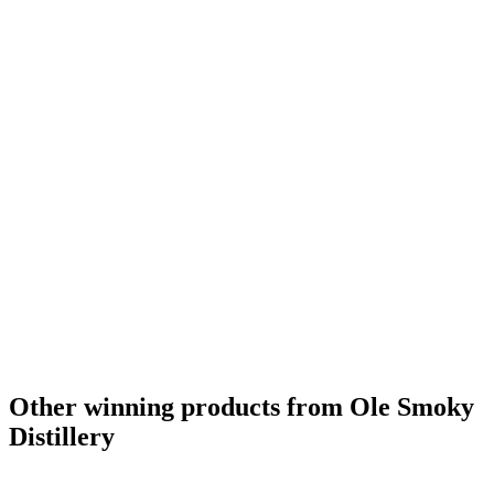
Other winning products from Ole Smoky
Distillery