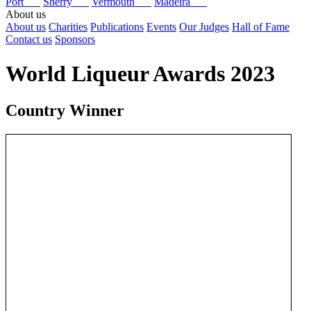
Port
Sherry
Vermouth
Madeira
About us
About us
Charities
Publications
Events
Our Judges
Hall of Fame
Contact us
Sponsors
World Liqueur Awards 2023
Country Winner