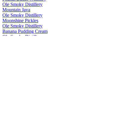
Ole Smoky Distillery
Mountain Java
Ole Smoky Distillery
Moonshine Pickles
Ole Smoky Distillery
Banana Pudding Cream
Ole Smoky Distillery
Moonshine Pickles
Ole Smoky Distillery
Mountain Java