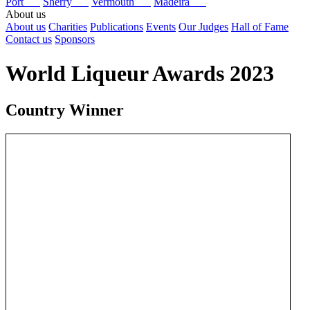
Port
Sherry
Vermouth
Madeira
About us
About us
Charities
Publications
Events
Our Judges
Hall of Fame
Contact us
Sponsors
World Liqueur Awards 2023
Country Winner