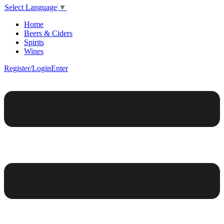
Select Language
▼
Home
Beers & Ciders
Spirits
Wines
Register/Login
Enter