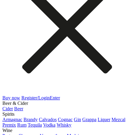
Buy now
Register/Login
Enter
Beer & Cider
Cider
Beer
Spirits
Armagnac
Brandy
Calvados
Cognac
Gin
Grappa
Liquer
Mezcal
Premix
Rum
Tequila
Vodka
Whisky
Wine