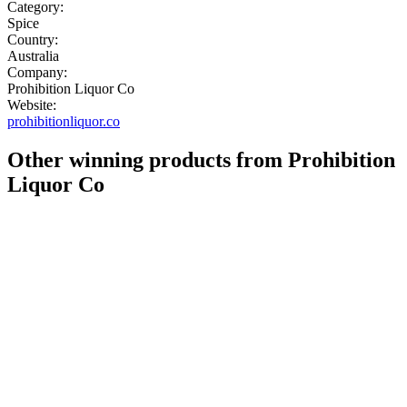
Category:
Spice
Country:
Australia
Company:
Prohibition Liquor Co
Website:
prohibitionliquor.co
Other winning products from Prohibition
Liquor Co