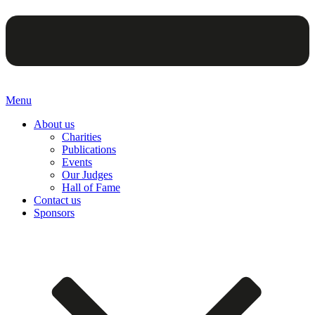
Menu
About us
Charities
Publications
Events
Our Judges
Hall of Fame
Contact us
Sponsors