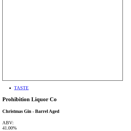
TASTE
Prohibition Liquor Co
Christmas Gin - Barrel Aged
ABV:
41.00%