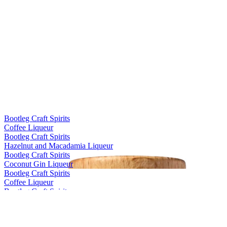
Bootleg Craft Spirits
Coffee Liqueur
Bootleg Craft Spirits
Hazelnut and Macadamia Liqueur
Bootleg Craft Spirits
Coconut Gin Liqueur
Bootleg Craft Spirits
Coffee Liqueur
Bootleg Craft Spirits
Hazelnut and Macadamia Liqueur
Bootleg Craft Spirits
Coffee Liqueur