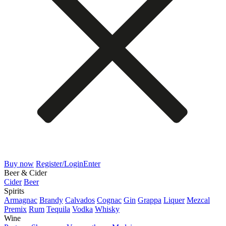
Buy now
Register/Login
Enter
Beer & Cider
Cider
Beer
Spirits
Armagnac
Brandy
Calvados
Cognac
Gin
Grappa
Liquer
Mezcal
Premix
Rum
Tequila
Vodka
Whisky
Wine