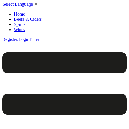
Select Language
▼
Home
Beers & Ciders
Spirits
Wines
Register/Login
Enter