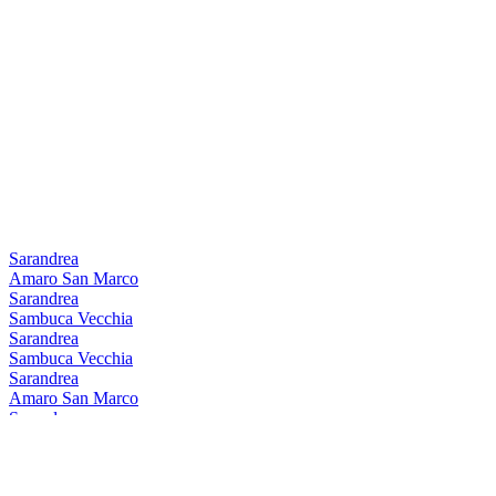
Sarandrea
Amaro San Marco
Sarandrea
Sambuca Vecchia
Sarandrea
Sambuca Vecchia
Sarandrea
Amaro San Marco
Sarandrea
Sambuca Vecchia