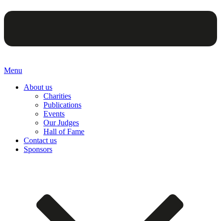
Menu
About us
Charities
Publications
Events
Our Judges
Hall of Fame
Contact us
Sponsors