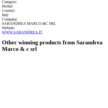
Category:
Herbal
Country:
Italy
Company:
SARANDREA MARCO &C SRL
Website:
WWW.SARANDREA.IT
Other winning products from Sarandrea
Marco & c srl