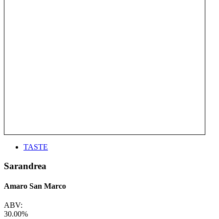
TASTE
Sarandrea
Amaro San Marco
ABV:
30.00%