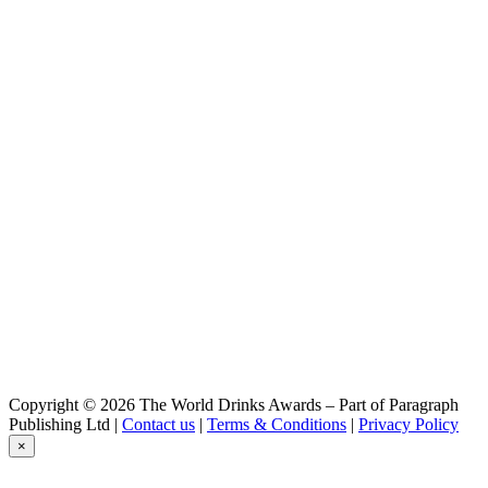
Copyright © 2026 The World Drinks Awards – Part of Paragraph
Publishing Ltd |
Contact us
|
Terms & Conditions
|
Privacy Policy
×