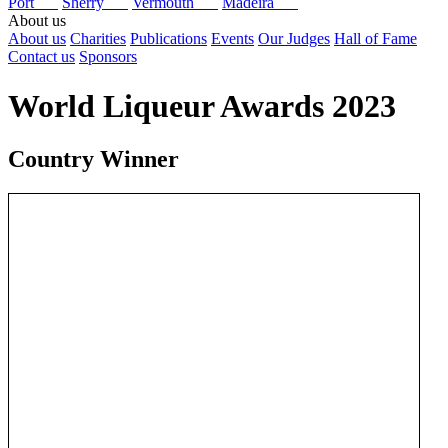
Port
Sherry
Vermouth
Madeira
About us
About us
Charities
Publications
Events
Our Judges
Hall of Fame
Contact us
Sponsors
World Liqueur Awards 2023
Country Winner