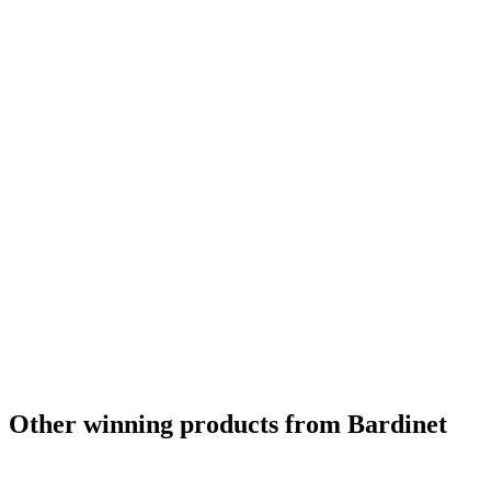
Other winning products from Bardinet