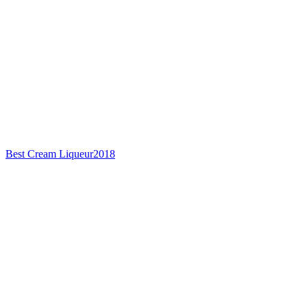
Best Cream Liqueur
2018