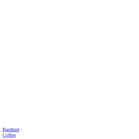
Bardinet
Coffee