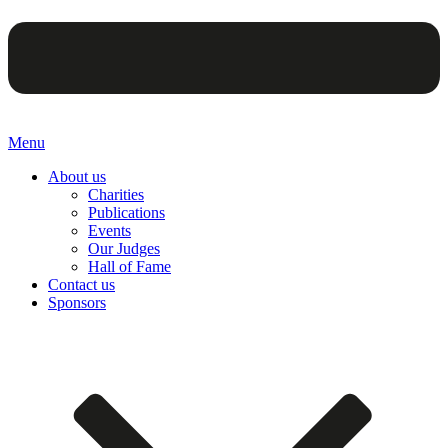
Menu
About us
Charities
Publications
Events
Our Judges
Hall of Fame
Contact us
Sponsors