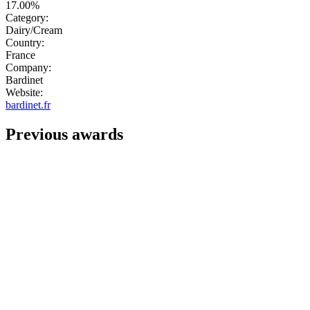
17.00%
Category:
Dairy/Cream
Country:
France
Company:
Bardinet
Website:
bardinet.fr
Previous awards