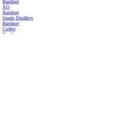
Bardinet
XO
Bardinet
Single Distillery
Bardinet
Coffee
Bardinet
Coffee
Bardinet
XO
Bardinet
VSOP
Bardinet
Liqueur Triple Sec
Bardinet
Crème de Cassis
Bardinet
Crème de Menthe
Bardinet
Liqueur Amaretto
Bardinet
Crème de Menthe
Bardinet
XO Grand Cru Wine Cask Finish
Bardinet