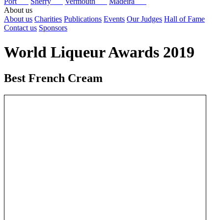
Port
Sherry
Vermouth
Madeira
About us
About us
Charities
Publications
Events
Our Judges
Hall of Fame
Contact us
Sponsors
World Liqueur Awards 2019
Best French Cream