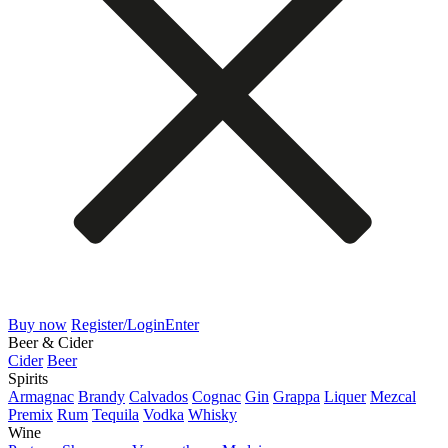
Buy now
Register/Login
Enter
Beer & Cider
Cider
Beer
Spirits
Armagnac
Brandy
Calvados
Cognac
Gin
Grappa
Liquer
Mezcal
Premix
Rum
Tequila
Vodka
Whisky
Wine