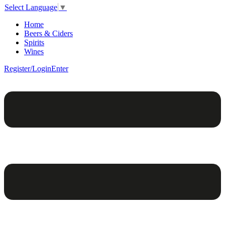
Select Language
▼
Home
Beers & Ciders
Spirits
Wines
Register/Login
Enter