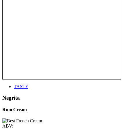
TASTE
Negrita
Rum Cream
ABV: