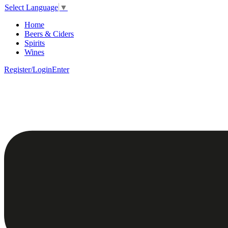
Select Language
▼
Home
Beers & Ciders
Spirits
Wines
Register/Login
Enter