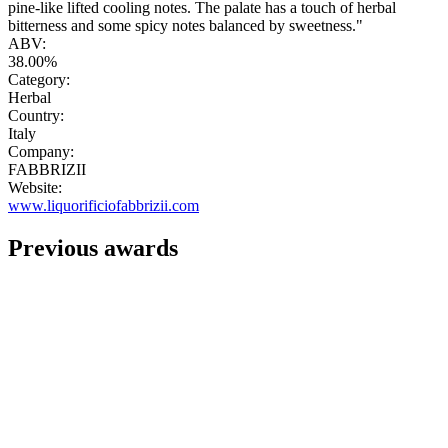
pine-like lifted cooling notes. The palate has a touch of herbal
bitterness and some spicy notes balanced by sweetness."
ABV:
38.00%
Category:
Herbal
Country:
Italy
Company:
FABBRIZII
Website:
www.liquorificiofabbrizii.com
Previous awards