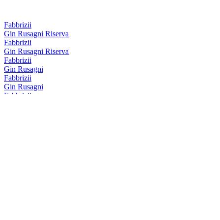
Fabbrizii
Gin Rusagni Riserva
Fabbrizii
Gin Rusagni Riserva
Fabbrizii
Gin Rusagni
Fabbrizii
Gin Rusagni
Fabbrizii
Amaro Fabbrizii Riserva
Fabbrizii
Lemon Rose
Fabbrizii
Amaro Fabbrizii
Fabbrizii
Amaro Fabbrizii
Fabbrizii
Lemon Rose
Fabbrizii
Amaro Fabbrizii Riserva
Fabbrizii
Lemon Rose
Fabbrizii