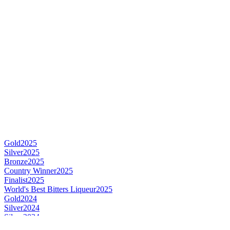
Gold
2025
Silver
2025
Bronze
2025
Country Winner
2025
Finalist
2025
World's Best Bitters Liqueur
2025
Gold
2024
Silver
2024
Silver
2024
Silver
2024