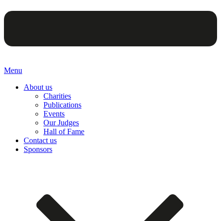
Menu
About us
Charities
Publications
Events
Our Judges
Hall of Fame
Contact us
Sponsors