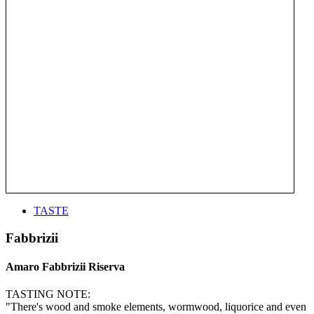
TASTE
Fabbrizii
Amaro Fabbrizii Riserva
TASTING NOTE:
"There's wood and smoke elements, wormwood, liquorice and even