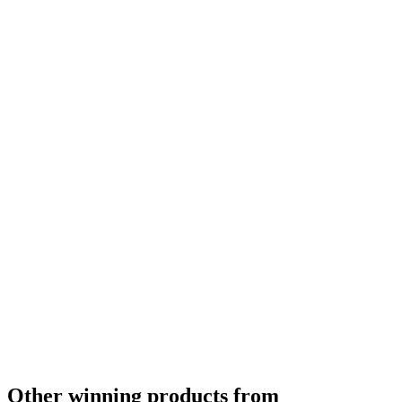
Other winning products from