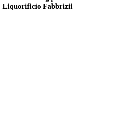
Liquorificio Fabbrizii