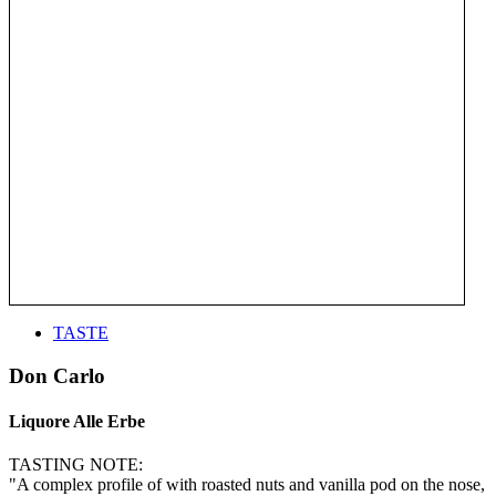
TASTE
Don Carlo
Liquore Alle Erbe
TASTING NOTE:
"A complex profile of with roasted nuts and vanilla pod on the nose,