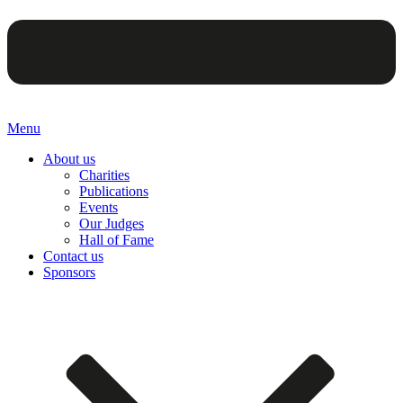
Menu
About us
Charities
Publications
Events
Our Judges
Hall of Fame
Contact us
Sponsors