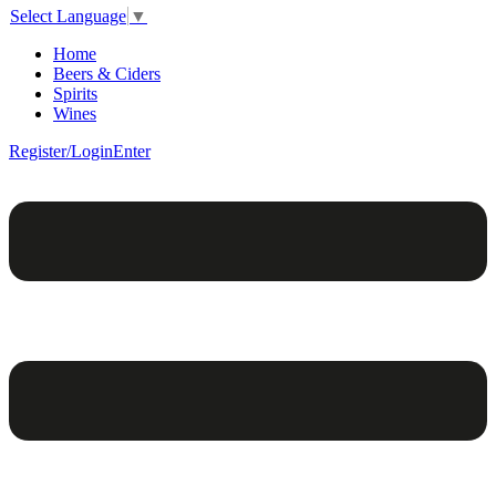
Select Language
▼
Home
Beers & Ciders
Spirits
Wines
Register/Login
Enter