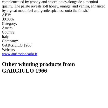
complemented by woody and spiced notes alongside a menthol
quality. The palate reveals soft honey, orange, and vanilla, enhanced
by a great mouthfeel and gentle spiciness onto the finish."
ABV:
30.00%
Category:
Amaro
Country:
Italy
Company:
GARGIULO 1966
Website:
www.amarodoncarlo.it
Other winning products from
GARGIULO 1966