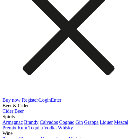
Buy now
Register/Login
Enter
Beer & Cider
Cider
Beer
Spirits
Armagnac
Brandy
Calvados
Cognac
Gin
Grappa
Liquer
Mezcal
Premix
Rum
Tequila
Vodka
Whisky
Wine