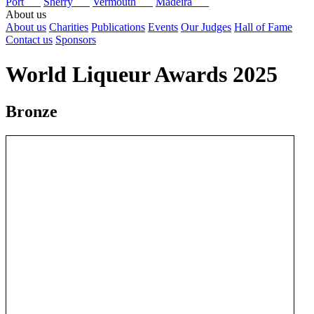
Port
Sherry
Vermouth
Madeira
About us
About us
Charities
Publications
Events
Our Judges
Hall of Fame
Contact us
Sponsors
World Liqueur Awards 2025
Bronze