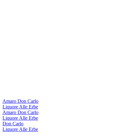
Amaro Don Carlo
Liquore Alle Erbe
Amaro Don Carlo
Liquore Alle Erbe
Don Carlo
Liquore Alle Erbe