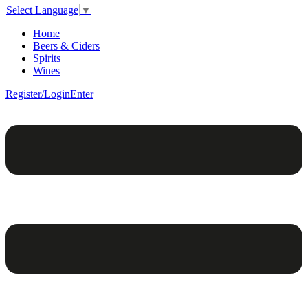
Select Language
▼
Home
Beers & Ciders
Spirits
Wines
Register/Login
Enter