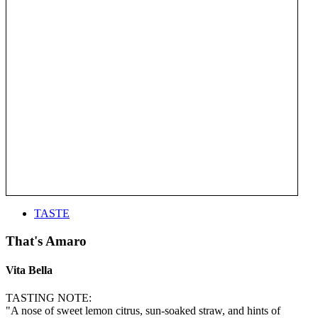
TASTE
That's Amaro
Vita Bella
TASTING NOTE:
"A nose of sweet lemon citrus, sun-soaked straw, and hints of