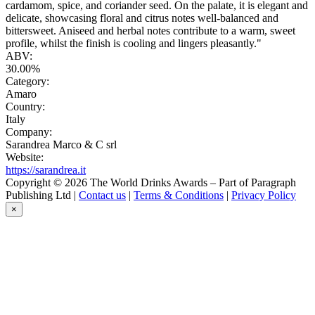
cardamom, spice, and coriander seed. On the palate, it is elegant and
delicate, showcasing floral and citrus notes well-balanced and
bittersweet. Aniseed and herbal notes contribute to a warm, sweet
profile, whilst the finish is cooling and lingers pleasantly."
ABV:
30.00%
Category:
Amaro
Country:
Italy
Company:
Sarandrea Marco & C srl
Website:
https://sarandrea.it
Copyright © 2026 The World Drinks Awards – Part of Paragraph
Publishing Ltd |
Contact us
|
Terms & Conditions
|
Privacy Policy
×