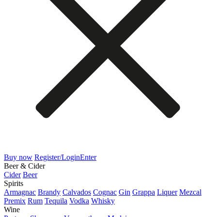
Buy now
Register/Login
Enter
Beer & Cider
Cider
Beer
Spirits
Armagnac
Brandy
Calvados
Cognac
Gin
Grappa
Liquer
Mezcal
Premix
Rum
Tequila
Vodka
Whisky
Wine