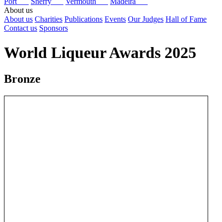
Port
Sherry
Vermouth
Madeira
About us
About us
Charities
Publications
Events
Our Judges
Hall of Fame
Contact us
Sponsors
World Liqueur Awards 2025
Bronze