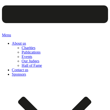
Menu
About us
Charities
Publications
Events
Our Judges
Hall of Fame
Contact us
Sponsors