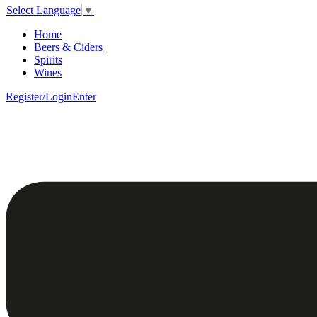
Select Language
▼
Home
Beers & Ciders
Spirits
Wines
Register/Login
Enter