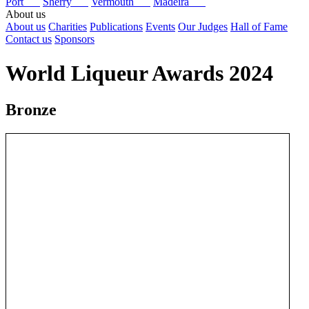
Port
Sherry
Vermouth
Madeira
About us
About us
Charities
Publications
Events
Our Judges
Hall of Fame
Contact us
Sponsors
World Liqueur Awards 2024
Bronze