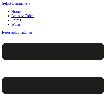
Select Language
▼
Home
Beers & Ciders
Spirits
Wines
Register/Login
Enter