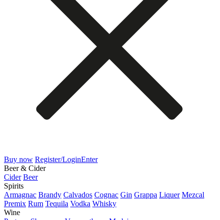
Buy now
Register/Login
Enter
Beer & Cider
Cider
Beer
Spirits
Armagnac
Brandy
Calvados
Cognac
Gin
Grappa
Liquer
Mezcal
Premix
Rum
Tequila
Vodka
Whisky
Wine