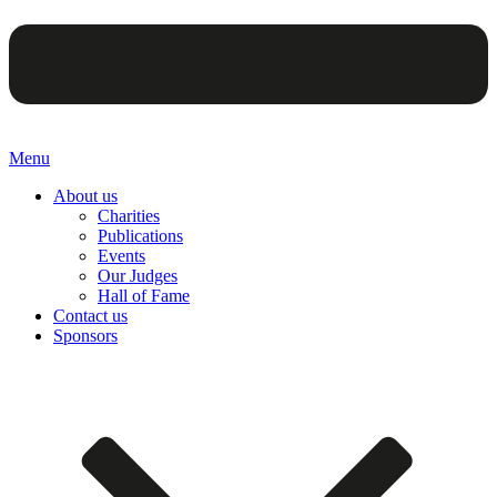
Menu
About us
Charities
Publications
Events
Our Judges
Hall of Fame
Contact us
Sponsors