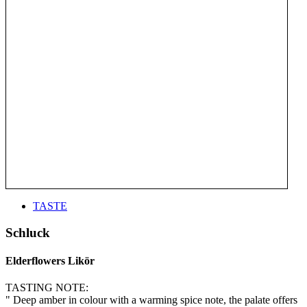
TASTE
Schluck
Elderflowers Likör
TASTING NOTE:
" Deep amber in colour with a warming spice note, the palate offers