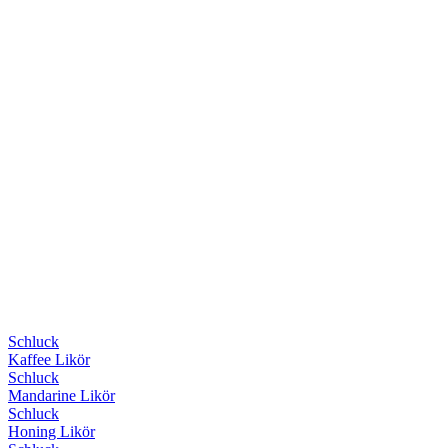
Schluck
Kaffee Likör
Schluck
Mandarine Likör
Schluck
Honing Likör