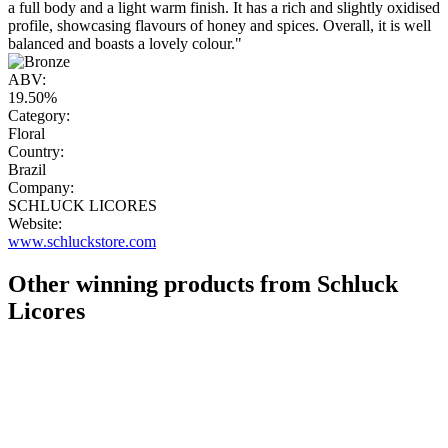
a full body and a light warm finish. It has a rich and slightly oxidised
profile, showcasing flavours of honey and spices. Overall, it is well
balanced and boasts a lovely colour."
ABV:
19.50%
Category:
Floral
Country:
Brazil
Company:
SCHLUCK LICORES
Website:
www.schluckstore.com
Other winning products from Schluck
Licores