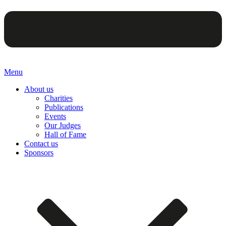
Menu
About us
Charities
Publications
Events
Our Judges
Hall of Fame
Contact us
Sponsors