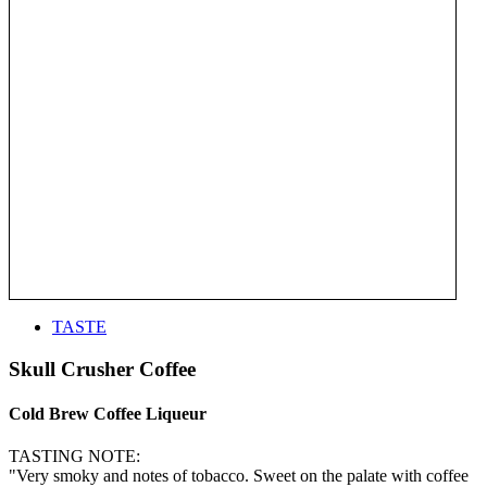
TASTE
Skull Crusher Coffee
Cold Brew Coffee Liqueur
TASTING NOTE:
"Very smoky and notes of tobacco. Sweet on the palate with coffee