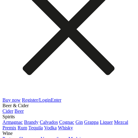
Buy now
Register/Login
Enter
Beer & Cider
Cider
Beer
Spirits
Armagnac
Brandy
Calvados
Cognac
Gin
Grappa
Liquer
Mezcal
Premix
Rum
Tequila
Vodka
Whisky
Wine