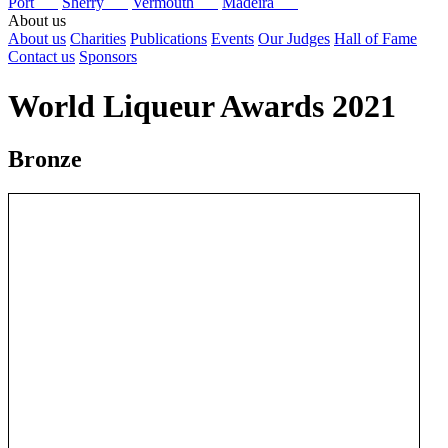
Port
Sherry
Vermouth
Madeira
About us
About us
Charities
Publications
Events
Our Judges
Hall of Fame
Contact us
Sponsors
World Liqueur Awards 2021
Bronze