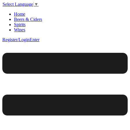
Select Language
▼
Home
Beers & Ciders
Spirits
Wines
Register/Login
Enter