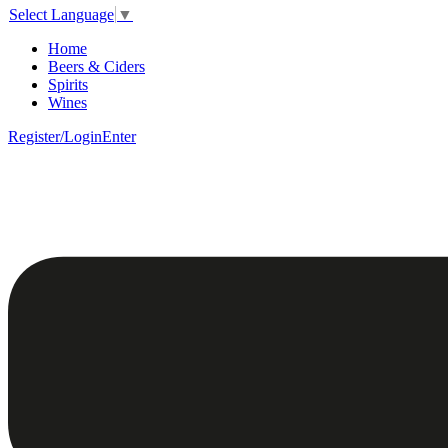
Select Language
▼
Home
Beers & Ciders
Spirits
Wines
Register/Login
Enter