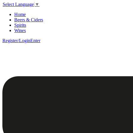
Select Language
▼
Home
Beers & Ciders
Spirits
Wines
Register/Login
Enter