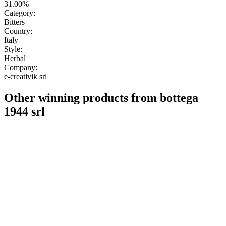
31.00%
Category:
Bitters
Country:
Italy
Style:
Herbal
Company:
e-creativik srl
Other winning products from bottega
1944 srl