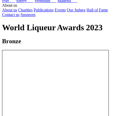
Port
Sherry
Vermouth
Madeira
About us
About us
Charities
Publications
Events
Our Judges
Hall of Fame
Contact us
Sponsors
World Liqueur Awards 2023
Bronze