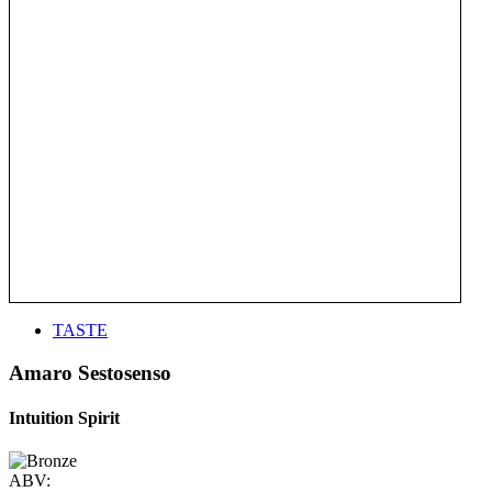
TASTE
Amaro Sestosenso
Intuition Spirit
ABV: