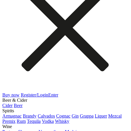
Buy now
Register/Login
Enter
Beer & Cider
Cider
Beer
Spirits
Armagnac
Brandy
Calvados
Cognac
Gin
Grappa
Liquer
Mezcal
Premix
Rum
Tequila
Vodka
Whisky
Wine