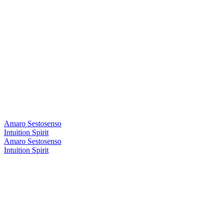
Amaro Sestosenso
Intuition Spirit
Amaro Sestosenso
Intuition Spirit