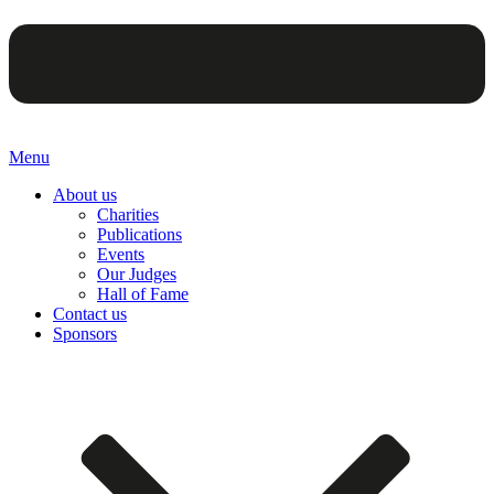
Menu
About us
Charities
Publications
Events
Our Judges
Hall of Fame
Contact us
Sponsors