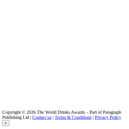
Copyright © 2026 The World Drinks Awards – Part of Paragraph
Publishing Ltd |
Contact us
|
Terms & Conditions
|
Privacy Policy
×