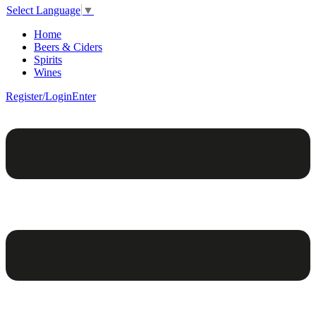
Select Language
▼
Home
Beers & Ciders
Spirits
Wines
Register/Login
Enter