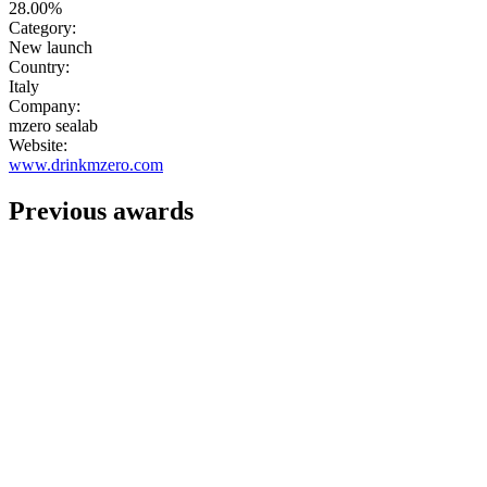
28.00%
Category:
New launch
Country:
Italy
Company:
mzero sealab
Website:
www.drinkmzero.com
Previous awards