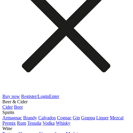
Buy now
Register/Login
Enter
Beer & Cider
Cider
Beer
Spirits
Armagnac
Brandy
Calvados
Cognac
Gin
Grappa
Liquer
Mezcal
Premix
Rum
Tequila
Vodka
Whisky
Wine