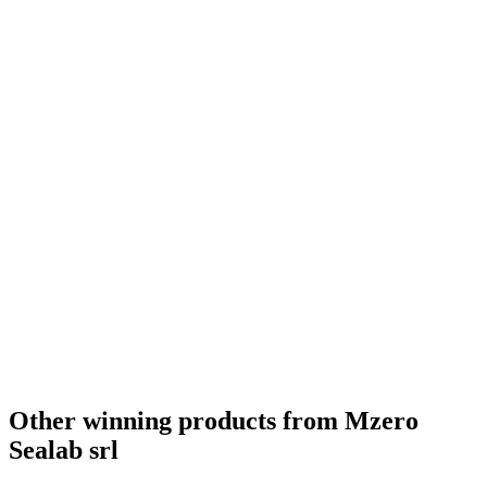
Bronze
2021
Best New launch
2021
Best Presentation
2021
Gold
0
Other winning products from Mzero
Sealab srl