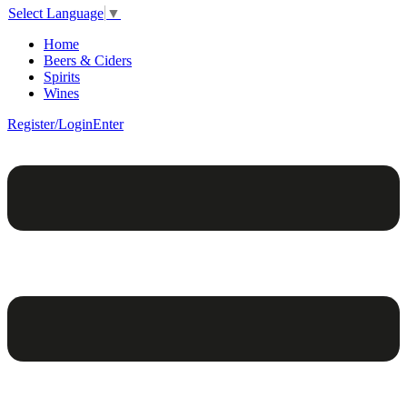
Select Language
▼
Home
Beers & Ciders
Spirits
Wines
Register/Login
Enter