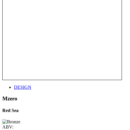
DESIGN
Mzero
Red Sea
ABV: