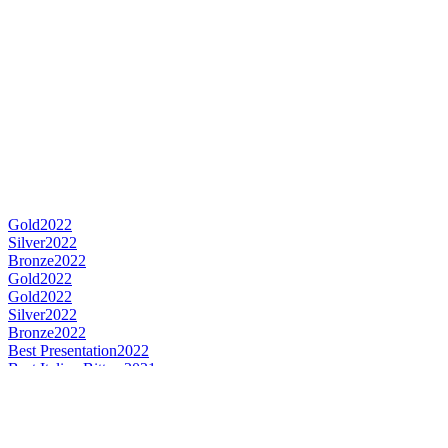
Gold
2022
Silver
2022
Bronze
2022
Gold
2022
Gold
2022
Silver
2022
Bronze
2022
Best Presentation
2022
Best Italian Bitters
2021
World's Best Bitters
2021
Gold
2021
Gold
2021
Silver
2021