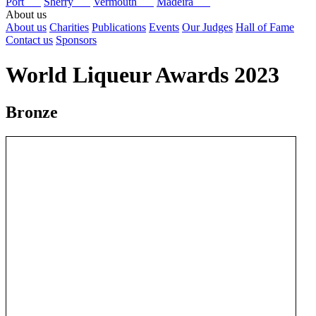
Port
Sherry
Vermouth
Madeira
About us
About us
Charities
Publications
Events
Our Judges
Hall of Fame
Contact us
Sponsors
World Liqueur Awards 2023
Bronze