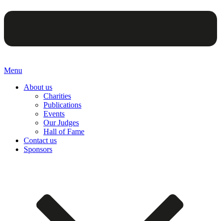
Menu
About us
Charities
Publications
Events
Our Judges
Hall of Fame
Contact us
Sponsors