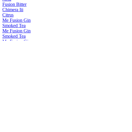
Fusion Bitter
Chimera Iii
Citrus
Me Fusion Gin
Smoked Tea
Me Fusion Gin
Smoked Tea
Me Fusion Gin
Pure Lotus
Me Fusion Gin
Smoked Tea
Me Fusion Gin
Smoked Tea
ME Fusion Gin
Range
Me Fusion Gin
Smoked Tea
Me Fusion Gin
Patchouli
Me Fusion Gin
Smoked Tea
Me Fusion Gin
Pink Pepper
Me Fusion Gin
Smoked Tea