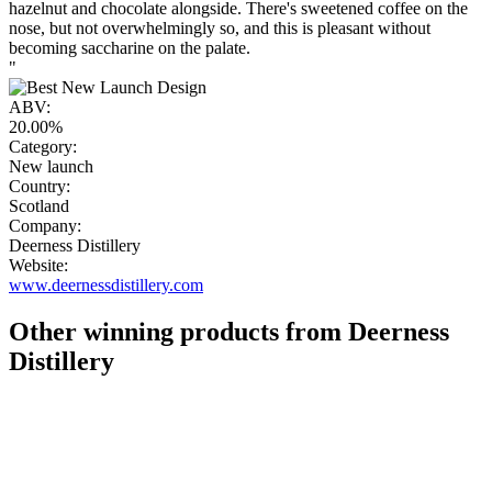
hazelnut and chocolate alongside. There's sweetened coffee on the
nose, but not overwhelmingly so, and this is pleasant without
becoming saccharine on the palate.
"
ABV:
20.00%
Category:
New launch
Country:
Scotland
Company:
Deerness Distillery
Website:
www.deernessdistillery.com
Other winning products from Deerness
Distillery