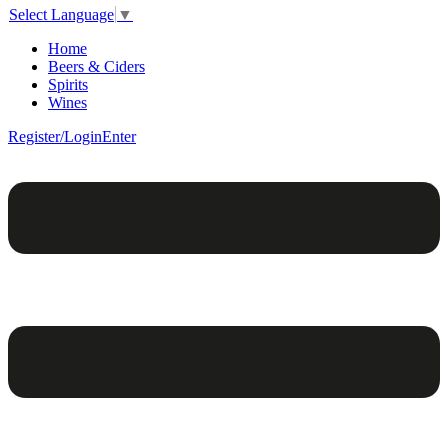
Select Language
▼
Home
Beers & Ciders
Spirits
Wines
Register/Login
Enter