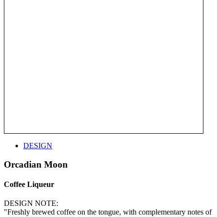
DESIGN
Orcadian Moon
Coffee Liqueur
DESIGN NOTE:
"Freshly brewed coffee on the tongue, with complementary notes of