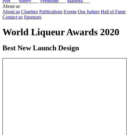
Port
Sherry
Vermouth
Madeira
About us
About us
Charities
Publications
Events
Our Judges
Hall of Fame
Contact us
Sponsors
World Liqueur Awards 2020
Best New Launch Design