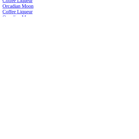
Coffee Liqueur
Orcadian Moon
Coffee Liqueur
Orcadian Moon
Coffee Liqueur