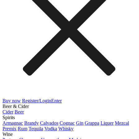
Buy now
Register/Login
Enter
Beer & Cider
Cider
Beer
Spirits
Armagnac
Brandy
Calvados
Cognac
Gin
Grappa
Liquer
Mezcal
Premix
Rum
Tequila
Vodka
Whisky
Wine