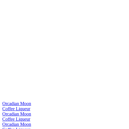
Orcadian Moon
Coffee Liqueur
Orcadian Moon
Coffee Liqueur
Orcadian Moon