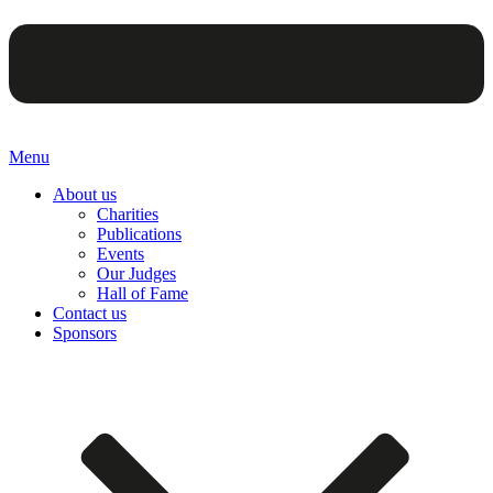
Menu
About us
Charities
Publications
Events
Our Judges
Hall of Fame
Contact us
Sponsors