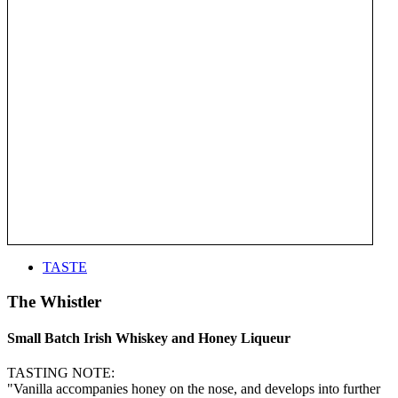
TASTE
The Whistler
Small Batch Irish Whiskey and Honey Liqueur
TASTING NOTE:
"Vanilla accompanies honey on the nose, and develops into further