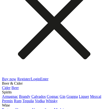
Buy now
Register/Login
Enter
Beer & Cider
Cider
Beer
Spirits
Armagnac
Brandy
Calvados
Cognac
Gin
Grappa
Liquer
Mezcal
Premix
Rum
Tequila
Vodka
Whisky
Wine