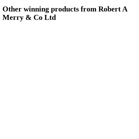
Other winning products from Robert A
Merry & Co Ltd