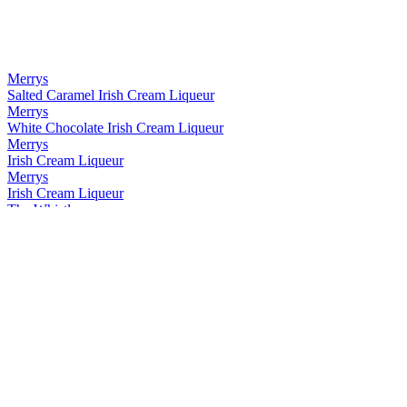
Merrys
Salted Caramel Irish Cream Liqueur
Merrys
White Chocolate Irish Cream Liqueur
Merrys
Irish Cream Liqueur
Merrys
Irish Cream Liqueur
The Whistler
Small Batch Irish Cream Liqueur
The Whistler
Small Batch Irish Cream Liqueur
The Whistler
Small Batch Irish Whiskey and Honey Liqueur