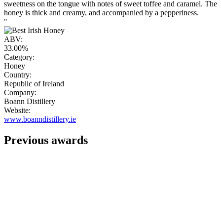
sweetness on the tongue with notes of sweet toffee and caramel. The
honey is thick and creamy, and accompanied by a pepperiness.
"
ABV:
33.00%
Category:
Honey
Country:
Republic of Ireland
Company:
Boann Distillery
Website:
www.boanndistillery.ie
Previous awards