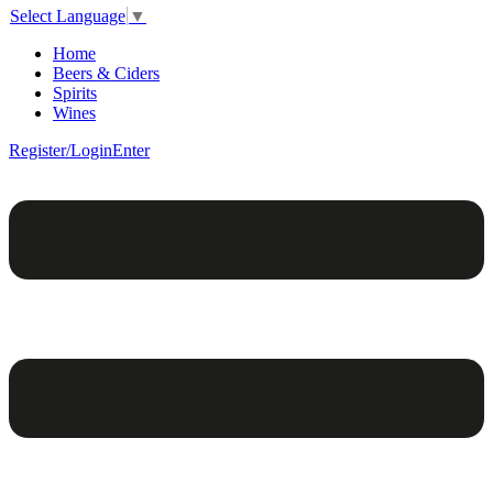
Select Language
▼
Home
Beers & Ciders
Spirits
Wines
Register/Login
Enter