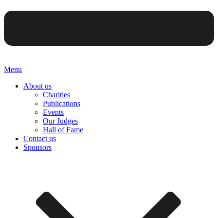
Menu
About us
Charities
Publications
Events
Our Judges
Hall of Fame
Contact us
Sponsors