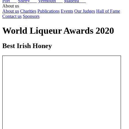
Port
Sherry
Vermouth
Madeira
About us
About us
Charities
Publications
Events
Our Judges
Hall of Fame
Contact us
Sponsors
World Liqueur Awards 2020
Best Irish Honey