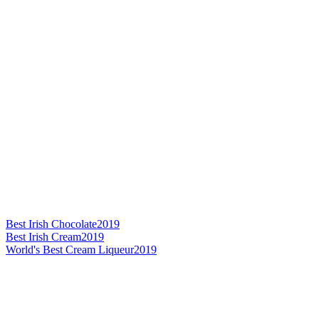
Best Irish Chocolate
2019
Best Irish Cream
2019
World's Best Cream Liqueur
2019