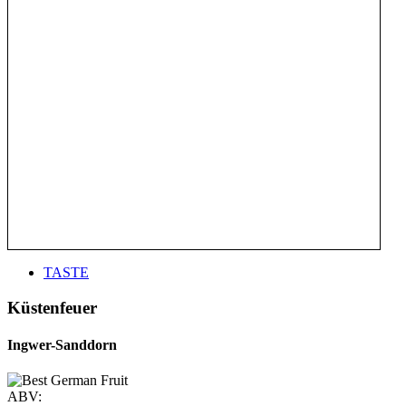
TASTE
Küstenfeuer
Ingwer-Sanddorn
ABV: