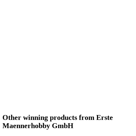
Other winning products from Erste
Maennerhobby GmbH