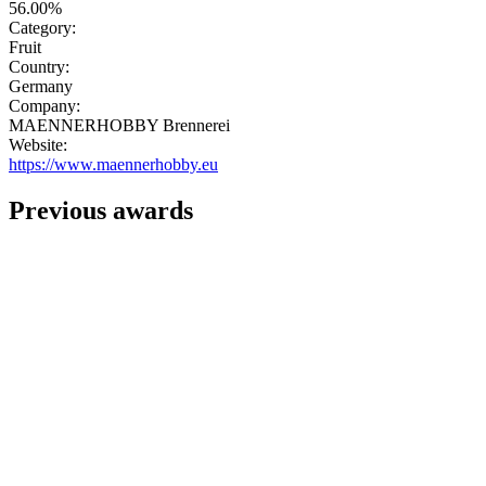
56.00%
Category:
Fruit
Country:
Germany
Company:
MAENNERHOBBY Brennerei
Website:
https://www.maennerhobby.eu
Previous awards