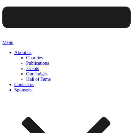
Menu
About us
Charities
Publications
Events
Our Judges
Hall of Fame
Contact us
Sponsors