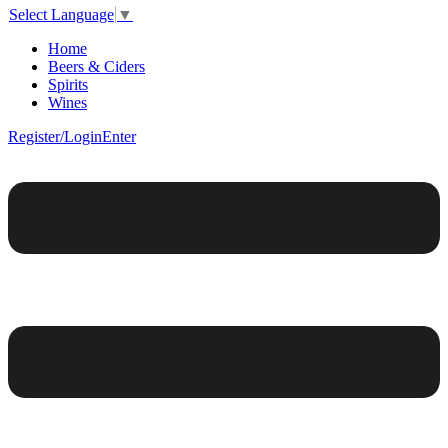
Select Language
▼
Home
Beers & Ciders
Spirits
Wines
Register/Login
Enter