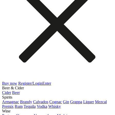
Buy now
Register/Login
Enter
Beer & Cider
Cider
Beer
Spirits
Armagnac
Brandy
Calvados
Cognac
Gin
Grappa
Liquer
Mezcal
Premix
Rum
Tequila
Vodka
Whisky
Wine