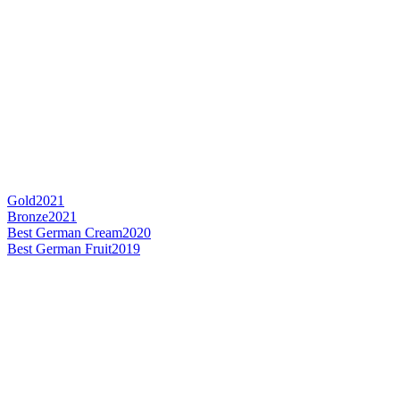
Gold
2021
Bronze
2021
Best German Cream
2020
Best German Fruit
2019