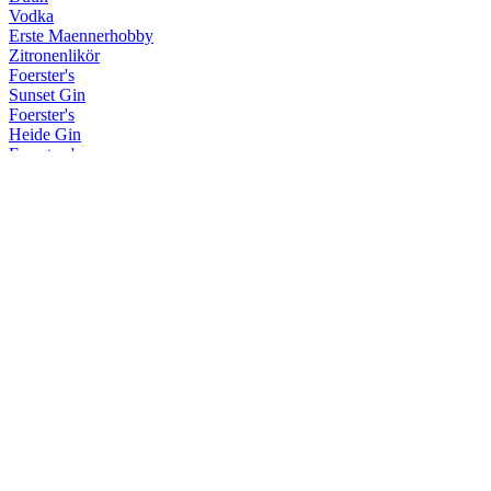
Vodka
Erste Maennerhobby
Zitronenlikör
Foerster's
Sunset Gin
Foerster's
Heide Gin
Foersters's
Navy Strength Gin
Krum
Hohe Duene Limited Edition
Krum
Limited Sherry/Rye Finish
Krum
Spiced Rum
Krum
Limited Sherry/Rye Finish
Krum
Weisser Rum
Krum
White
Kuestenfeuer
Kuestenfeuer
Maennerhobby
Sloe Gin