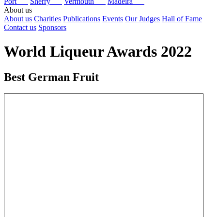
Port
Sherry
Vermouth
Madeira
About us
About us
Charities
Publications
Events
Our Judges
Hall of Fame
Contact us
Sponsors
World Liqueur Awards 2022
Best German Fruit