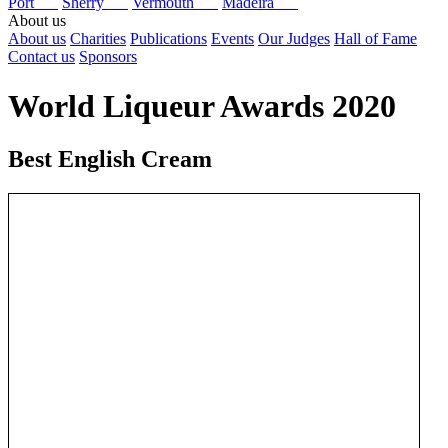
Port
Sherry
Vermouth
Madeira
About us
About us
Charities
Publications
Events
Our Judges
Hall of Fame
Contact us
Sponsors
World Liqueur Awards 2020
Best English Cream