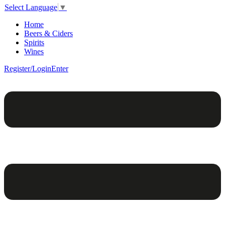
Select Language
▼
Home
Beers & Ciders
Spirits
Wines
Register/Login
Enter