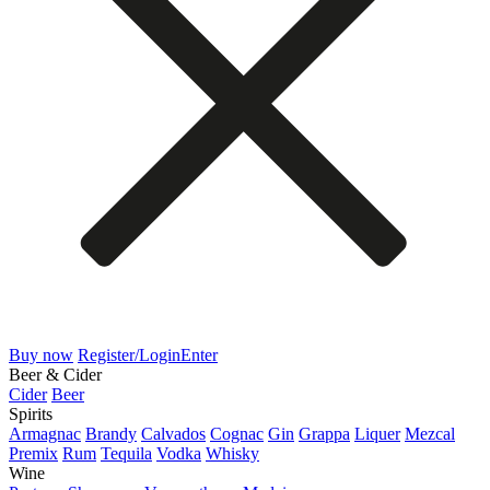
Buy now
Register/Login
Enter
Beer & Cider
Cider
Beer
Spirits
Armagnac
Brandy
Calvados
Cognac
Gin
Grappa
Liquer
Mezcal
Premix
Rum
Tequila
Vodka
Whisky
Wine