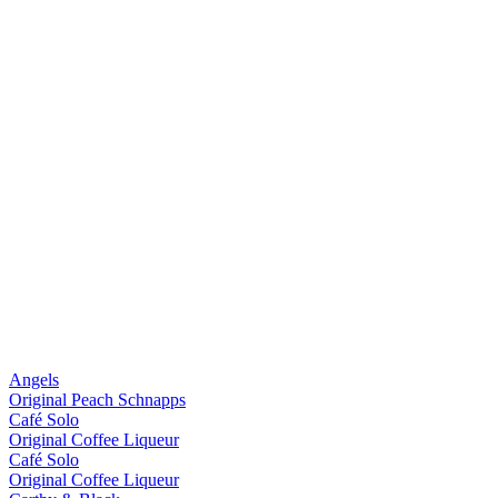
Angels
Original Peach Schnapps
Café Solo
Original Coffee Liqueur
Café Solo
Original Coffee Liqueur