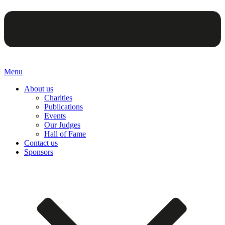
Menu
About us
Charities
Publications
Events
Our Judges
Hall of Fame
Contact us
Sponsors