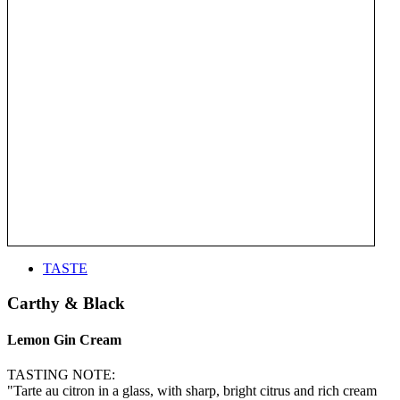
TASTE
Carthy & Black
Lemon Gin Cream
TASTING NOTE:
"Tarte au citron in a glass, with sharp, bright citrus and rich cream