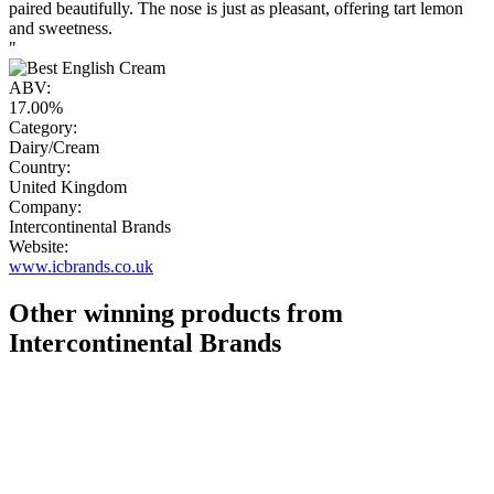
paired beautifully. The nose is just as pleasant, offering tart lemon
and sweetness.
"
ABV:
17.00%
Category:
Dairy/Cream
Country:
United Kingdom
Company:
Intercontinental Brands
Website:
www.icbrands.co.uk
Other winning products from
Intercontinental Brands