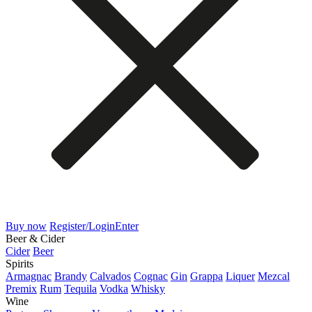
Buy now
Register/Login
Enter
Beer & Cider
Cider
Beer
Spirits
Armagnac
Brandy
Calvados
Cognac
Gin
Grappa
Liquer
Mezcal
Premix
Rum
Tequila
Vodka
Whisky
Wine