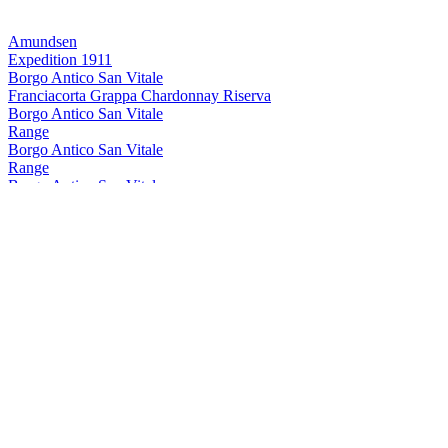
Amundsen
Expedition 1911
Borgo Antico San Vitale
Franciacorta Grappa Chardonnay Riserva
Borgo Antico San Vitale
Range
Borgo Antico San Vitale
Range
Borgo Antico San Vitale
Grappa Franciacorta Riserva
Borgo Antico San Vitale
Range
Borgo Antico San Vitale
Grappa Franciacorta Riserva
Borgo Antico San Vitale
Franciacorta Grappa Chardonnay Riserva
Eclisse
Eclisse Liquirizia
Eclisse
Eclisse Liquirizia
Keglevich
Vodka Pesca
Keglevich