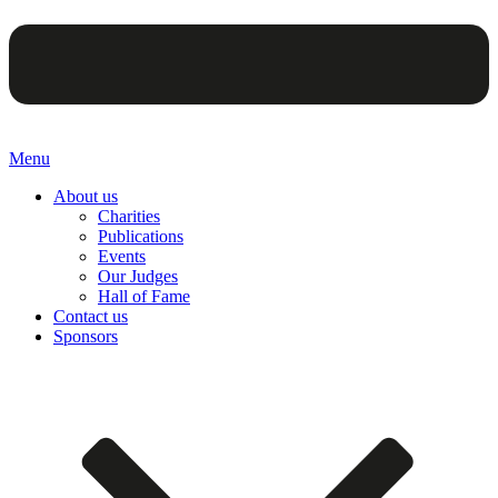
Menu
About us
Charities
Publications
Events
Our Judges
Hall of Fame
Contact us
Sponsors