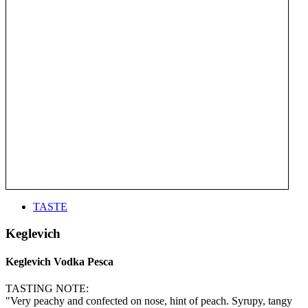
TASTE
Keglevich
Keglevich Vodka Pesca
TASTING NOTE:
"Very peachy and confected on nose, hint of peach. Syrupy, tangy