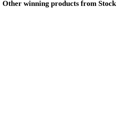
Other winning products from Stock