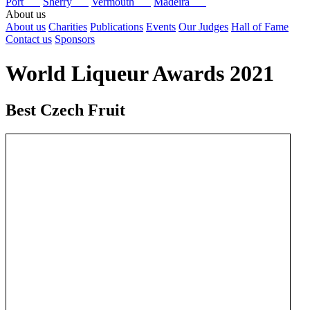
Port
Sherry
Vermouth
Madeira
About us
About us
Charities
Publications
Events
Our Judges
Hall of Fame
Contact us
Sponsors
World Liqueur Awards 2021
Best Czech Fruit