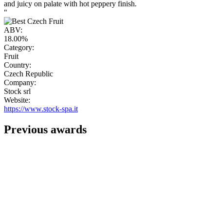
and juicy on palate with hot peppery finish.
"
ABV:
18.00%
Category:
Fruit
Country:
Czech Republic
Company:
Stock srl
Website:
https://www.stock-spa.it
Previous awards