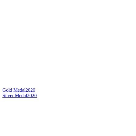
Gold Medal
2020
Silver Medal
2020