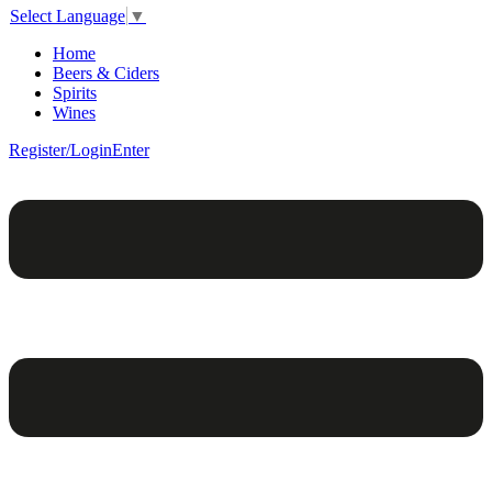
Select Language
▼
Home
Beers & Ciders
Spirits
Wines
Register/Login
Enter