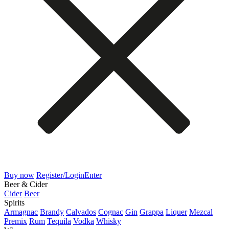
Buy now
Register/Login
Enter
Beer & Cider
Cider
Beer
Spirits
Armagnac
Brandy
Calvados
Cognac
Gin
Grappa
Liquer
Mezcal
Premix
Rum
Tequila
Vodka
Whisky