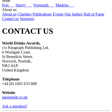
Wine
Port
Sherry
Vermouth
Madeira
About us
About us
Charities
Publications
Events
Our Judges
Hall of Fame
Contact us
Sponsors
CONTACT US
World Drinks Awards,
c/o Paragraph Publishing Ltd.
6 Woolgate Court,
St Benedicts Street,
Norwich, Norfolk,
NR2 4AP
United Kingdom
Telephone
+44 (0) 1603 633 808
Website
paragraph.co.uk
Ask a question?