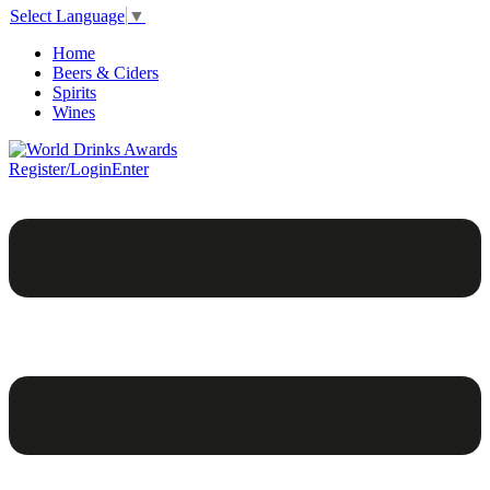
Select Language
▼
Home
Beers & Ciders
Spirits
Wines
Register/Login
Enter