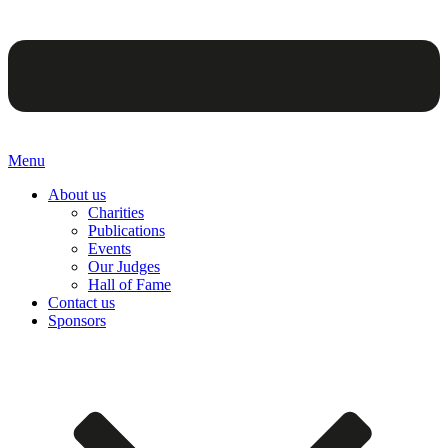
Menu
About us
Charities
Publications
Events
Our Judges
Hall of Fame
Contact us
Sponsors