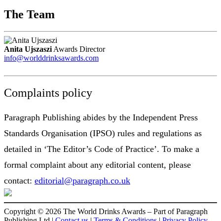
The Team
Anita Ujszaszi
Awards Director
info@worlddrinksawards.com
Complaints policy
Paragraph Publishing abides by the Independent Press
Standards Organisation (IPSO) rules and regulations as
detailed in ‘The Editor’s Code of Practice’. To make a
formal complaint about any editorial content, please
contact:
editorial@paragraph.co.uk
Copyright © 2026 The World Drinks Awards – Part of Paragraph
Publishing Ltd |
Contact us
|
Terms & Conditions
|
Privacy Policy